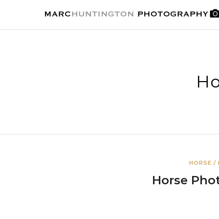
Ho
HORSE /
Horse Pho