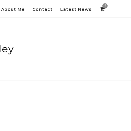
0
About Me
Contact
Latest News
ley