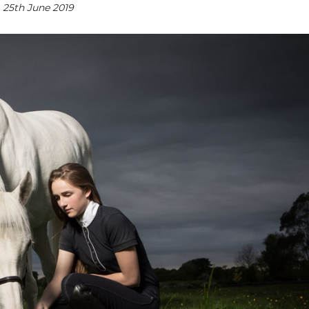
25th June 2019