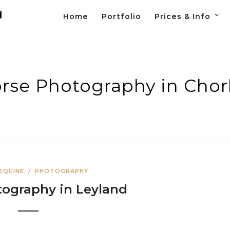
Home
Portfolio
Prices & Info
rse Photography in Chor
 EQUINE
/
PHOTOGRAPHY
tography in Leyland